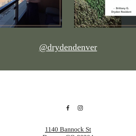
@drydendenver
1140 Bannock St