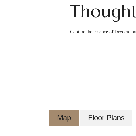
Thought
Capture the essence of Dryden thr
Map
Floor Plans