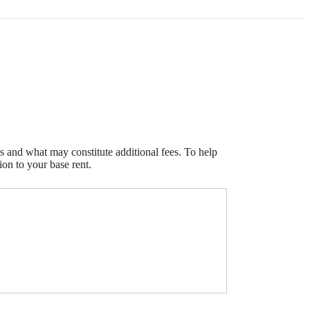
s and what may constitute additional fees. To help
ion to your base rent.
e been