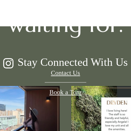
waiting for.
Stay Connected With Us
Contact Us
Book a Tour