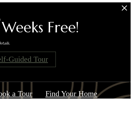
s
 Weeks Free!
tails.
elf-Guided Tour
ook a Tour
Find Your Home