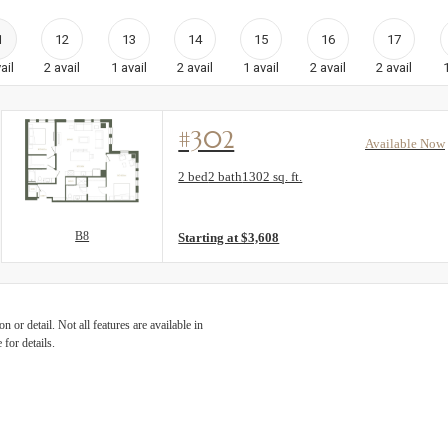
1
12
13
14
15
16
17
ail
2
avail
1
avail
2
avail
1
avail
2
avail
2
avail
#302
Available Now
Floorplan layout: B8
2 bed
2 bath
1302 sq. ft.
View unit
B8
Starting at $3,608
 or detail. Not all features are available in
 for details.