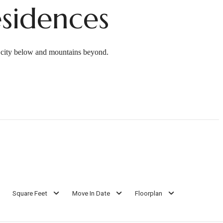
sidences
e city below and mountains beyond.
Square Feet
Move In Date
Floorplan