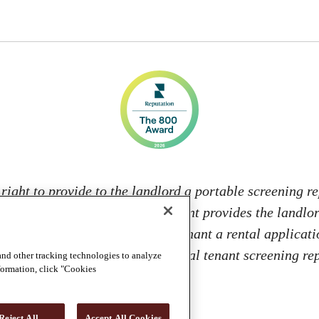
 right to provide to the landlord a portable screening re
s; and 2. If the prospective tenant provides the landlo
 from: charging the prospective tenant a rental applicati
 landlord to access or use the portal tenant screening 
and other tracking technologies to analyze
nformation, click "Cookies
Reject All
Accept All Cookies