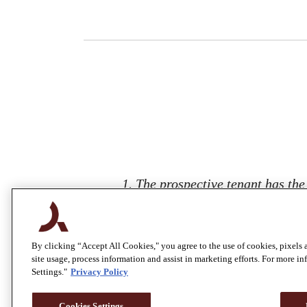
1. The prospective tenant has the
902(2.5), Colorado Revised Statute
report, the landlord is prohibited
tenant a fee for the
By clicking “Accept All Cookies," you agree to the use of cookies, pixels 
site usage, process information and assist in marketing efforts. For more i
Settings."
Privacy Policy
Cookies Settings