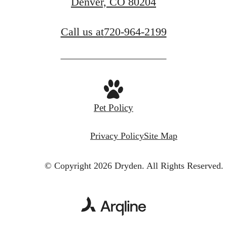
Denver, CO 80204
Call us at
720-964-2199
Pet Policy
Privacy Policy
Site Map
© Copyright 2026 Dryden.
All Rights Reserved.