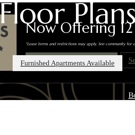
Floor Plan
Now Offering 12
*Lease terms and restrictions may apply. See community for de
Book an In-Person Tour
S
Furnished Apartments Available
B