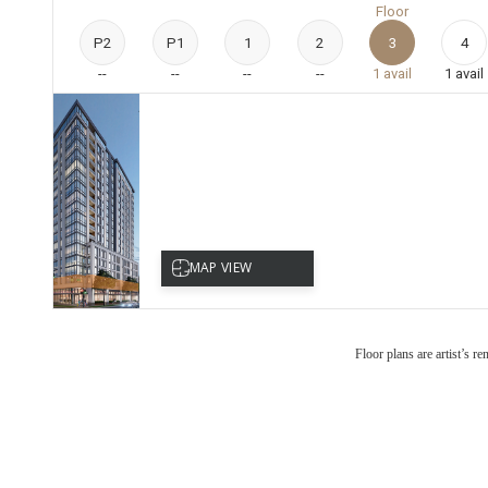
Floor
P2
P1
1
2
3
4
--
--
--
--
1
avail
1
avail
Floor plans are artist’s r