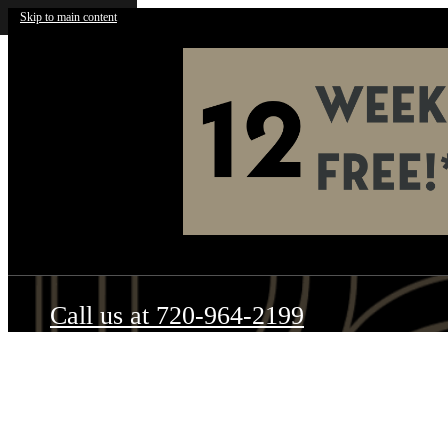
Skip to main content
Call us at
720-964-2199