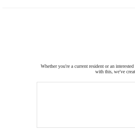
Whether you're a current resident or an intereste
with this, we've crea
The l