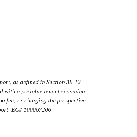
port, as defined in Section 38-12-
rd with a portable tenant screening
on fee; or charging the prospective
report. EC# 100067206