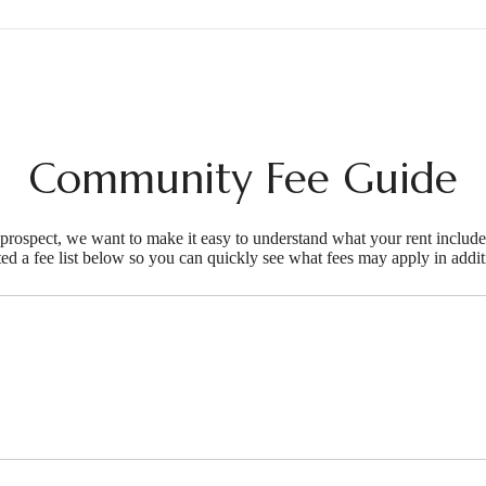
Community Fee Guide
d prospect, we want to make it easy to understand what your rent include
ted a fee list below so you can quickly see what fees may apply in addit
ifestyle you'v