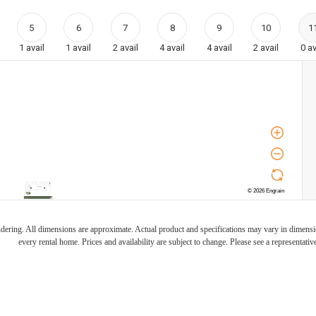
5
6
7
8
9
10
1
1
avail
1
avail
2
avail
4
avail
4
avail
2
avail
0
av
endering. All dimensions are approximate. Actual product and specifications may vary in dimension
every rental home. Prices and availability are subject to change. Please see a representative