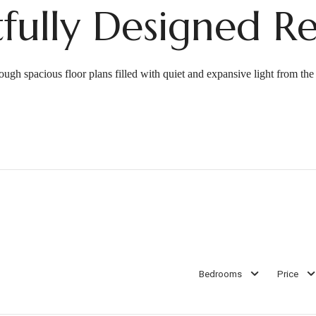
fully Designed Re
ough spacious floor plans filled with quiet and expansive light from th
Bedrooms
Price