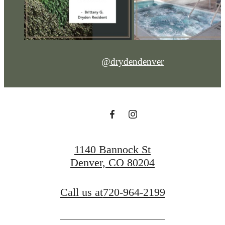
@drydendenver
1140 Bannock St
Denver, CO 80204
Call us at
720-964-2199