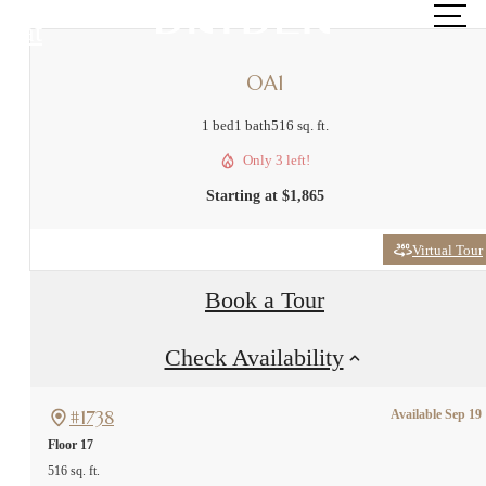
at
OA1
1 bed
1 bath
516 sq. ft.
Only 3 left!
Starting at $1,865
Virtual Tour
Book a Tour
Check Availability
#1738
Available Sep 19
Floor 17
516 sq. ft.