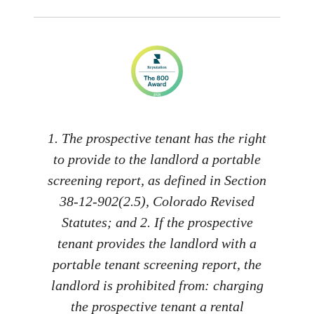
1. The prospective tenant has the right
to provide to the landlord a portable
screening report, as defined in Section
38-12-902(2.5), Colorado Revised
Statutes; and 2. If the prospective
tenant provides the landlord with a
portable tenant screening report, the
landlord is prohibited from: charging
the prospective tenant a rental