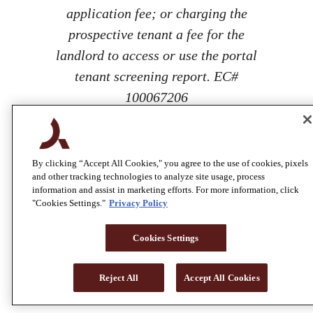
application fee; or charging the
prospective tenant a fee for the
landlord to access or use the portal
tenant screening report. EC#
100067206
By clicking “Accept All Cookies," you agree to the use of cookies, pixels
and other tracking technologies to analyze site usage, process
information and assist in marketing efforts. For more information, click
"Cookies Settings."
Privacy Policy
Cookies Settings
Reject All
Accept All Cookies