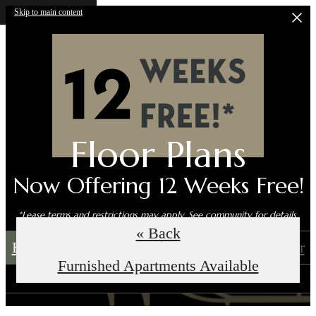
Skip to main content
Floor Plans
Now Offering 12 Weeks Free!
*Lease terms and restrictions may apply. See community for details.
« Back
Book an In-Person Tour
Self-Guided Tour
Furnished Apartments Available
Call us