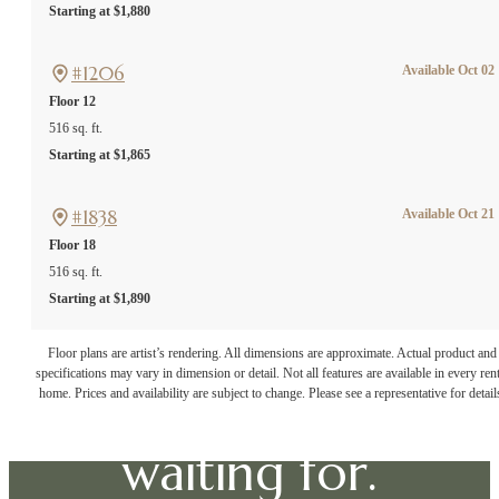
Starting at $1,880
#1206
Available Oct 02
Floor 12
516 sq. ft.
Starting at $1,865
#1838
Available Oct 21
Floor 18
516 sq. ft.
Starting at $1,890
The lifestyle
Floor plans are artist’s rendering. All dimensions are approximate. Actual product and
specifications may vary in dimension or detail. Not all features are available in every rent
you've been
home. Prices and availability are subject to change. Please see a representative for detail
waiting for.