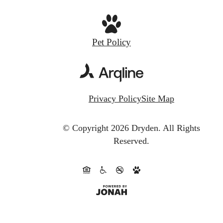
Pet Policy
Privacy Policy
Site Map
© Copyright 2026 Dryden.
All Rights
Reserved.