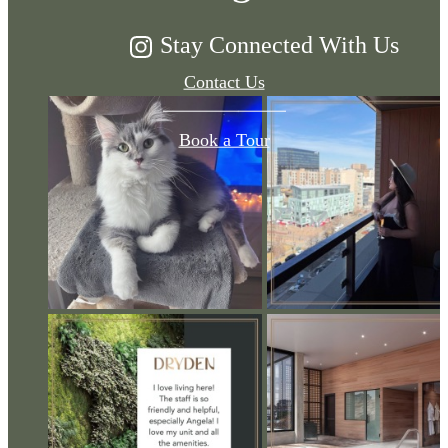
Stay Connected With Us
Contact Us
Book a Tour