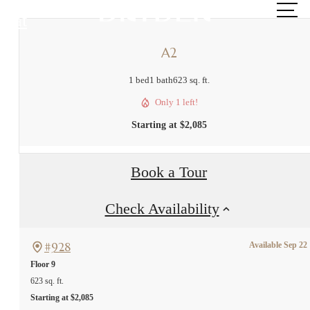
at
A2
1 bed
1 bath
623 sq. ft.
Only 1 left!
Starting at $2,085
Book a Tour
Check Availability
#928
Available Sep 22
Floor 9
623 sq. ft.
Starting at $2,085