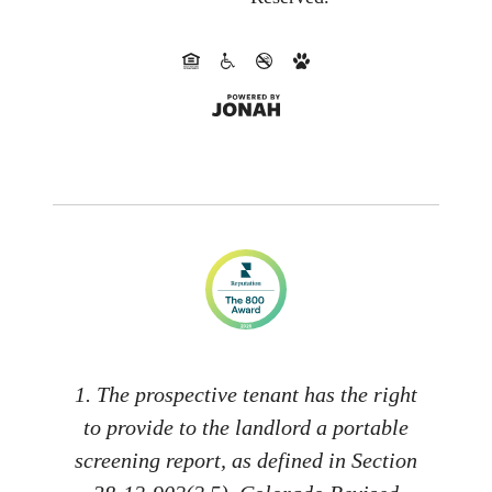
1. The prospective tenant has the right
to provide to the landlord a portable
screening report, as defined in Section