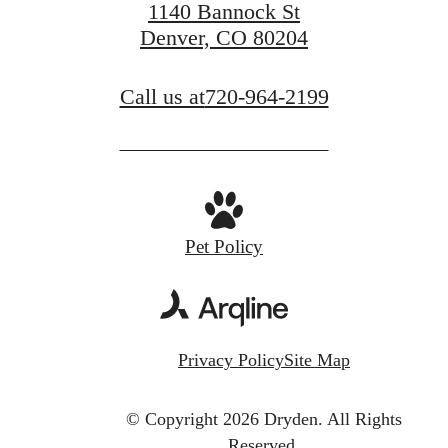
1140 Bannock St
Denver, CO 80204
Call us at
720-964-2199
Pet Policy
Privacy Policy
Site Map
© Copyright 2026 Dryden.
All Rights
Reserved.