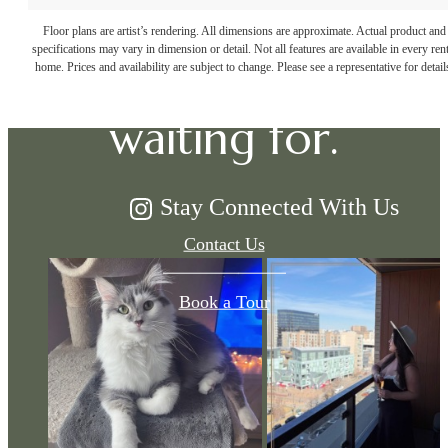
The lifestyle
Floor plans are artist’s rendering. All dimensions are approximate. Actual product and
specifications may vary in dimension or detail. Not all features are available in every rent
you've been
home. Prices and availability are subject to change. Please see a representative for detail
waiting for.
Stay Connected With Us
Contact Us
Book a Tour