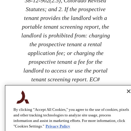
38-12-902(2.5), Colorado Revised
Statutes; and 2. If the prospective
tenant provides the landlord with a
portable tenant screening report, the
landlord is prohibited from: charging
the prospective tenant a rental
application fee; or charging the
prospective tenant a fee for the
landlord to access or use the portal
tenant screening report. EC#
100067206
By clicking “Accept All Cookies," you agree to the use of cookies, pixels
and other tracking technologies to analyze site usage, process
information and assist in marketing efforts. For more information, click
"Cookies Settings."
Privacy Policy