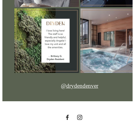
@drydendenver