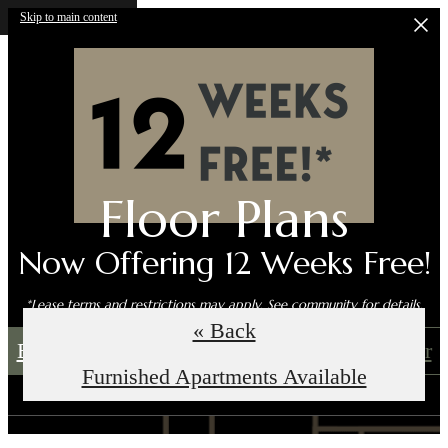
Skip to main content
Floor Plans
Now Offering 12 Weeks Free!
*Lease terms and restrictions may apply. See community for details.
« Back
Book an In-Person Tour
Self-Guided Tour
Furnished Apartments Available
Call us