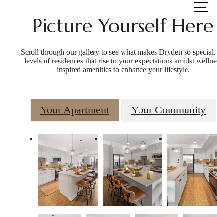
at
Picture Yourself Here
Scroll through our gallery to see what makes Dryden so special.
levels of residences that rise to your expectations amidst wellne
inspired amenities to enhance your lifestyle.
Your Apartment
Your Community