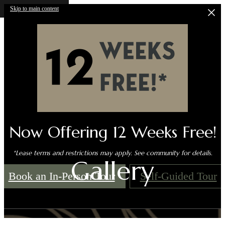
Skip to main content
Now Offering 12 Weeks Free!
*Lease terms and restrictions may apply. See community for details.
Gallery
Book an In-Person Tour
Self-Guided Tour
Call us