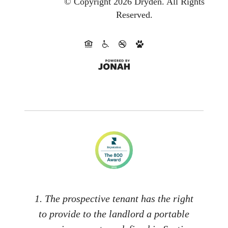
© Copyright 2026 Dryden.
All Rights
Reserved.
1. The prospective tenant has the right
to provide to the landlord a portable