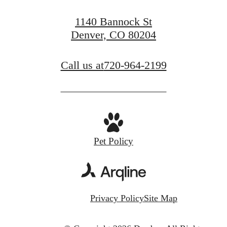
1140 Bannock St
Denver, CO 80204
Call us at
720-964-2199
Pet Policy
Privacy Policy
Site Map