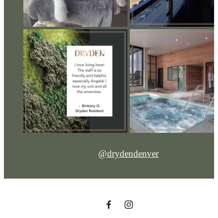
@drydendenver