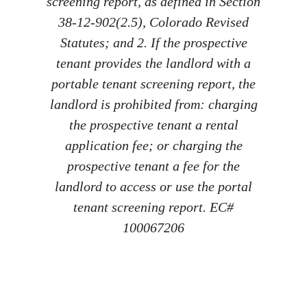
screening report, as defined in Section
38-12-902(2.5), Colorado Revised
Statutes; and 2. If the prospective
tenant provides the landlord with a
portable tenant screening report, the
landlord is prohibited from: charging
the prospective tenant a rental
application fee; or charging the
prospective tenant a fee for the
landlord to access or use the portal
tenant screening report. EC#
100067206