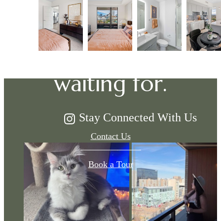
The lifestyle
you've been
waiting for.
Stay Connected With Us
Contact Us
Book a Tour