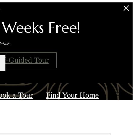
s
 Weeks Free!
tails.
elf-Guided Tour
ook a Tour
Find Your Home