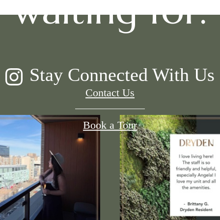
waiting for.
Stay Connected With Us
Contact Us
Book a Tour