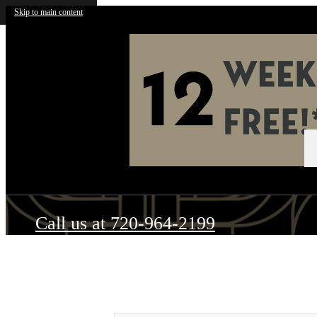
Skip to main content
Call us at
720-964-2199