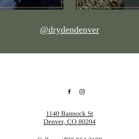
@drydendenver
1140 Bannock St
Denver, CO 80204