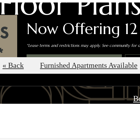
Floor Plan
Now Offering 12
*Lease terms and restrictions may apply. See community for de
Book an In-Person Tour
S
« Back
Furnished Apartments Available
B