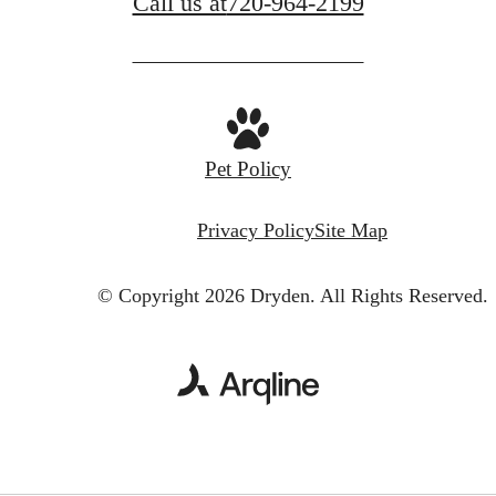
Call us at
720-964-2199
Pet Policy
Privacy Policy
Site Map
© Copyright 2026 Dryden.
All Rights Reserved.