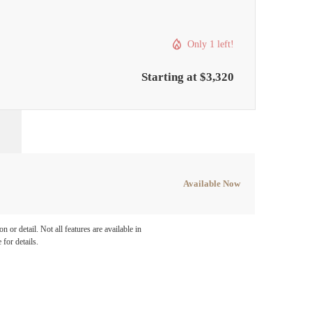
Only 1 left!
Starting at $3,320
Available Now
e been
 or detail. Not all features are available in
 for details.