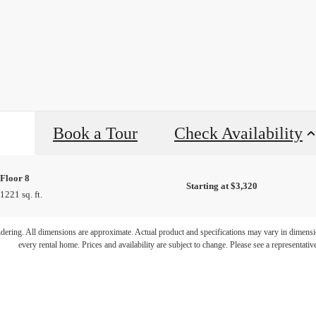
Book a Tour
Check Availability
Floor 8
Starting at $3,320
1221 sq. ft.
ifestyle you'v
endering. All dimensions are approximate. Actual product and specifications may vary in dimension
every rental home. Prices and availability are subject to change. Please see a representative