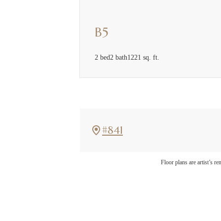
B5
2 bed
2 bath
1221 sq. ft.
#841
The l
Floor plans are artist’s r