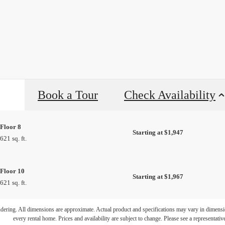
Book a Tour
Check Availability
Floor 8
Starting at $1,947
621 sq. ft.
Floor 10
Starting at $1,967
621 sq. ft.
ifestyle you'v
endering. All dimensions are approximate. Actual product and specifications may vary in dimension
every rental home. Prices and availability are subject to change. Please see a representative