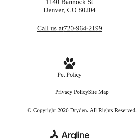
1140 Bannock St
Denver, CO 80204
Call us at
720-964-2199
Pet Policy
Privacy Policy
Site Map
© Copyright 2026 Dryden.
All Rights Reserved.