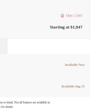
Only 2 left!
Starting at $1,947
Available Now
Available Aug 15
e been
 or detail. Not all features are available in
 for details.