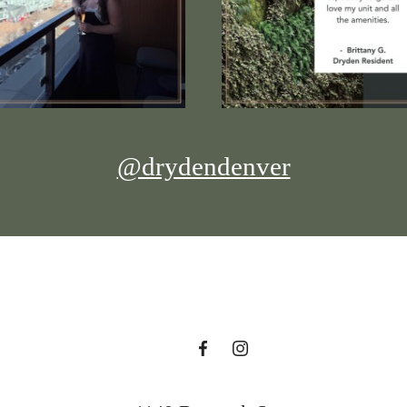
@drydendenver