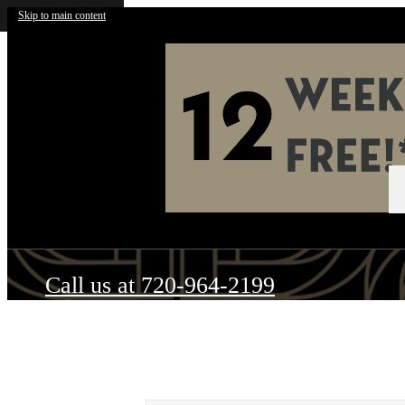
Skip to main content
Call us at
720-964-2199