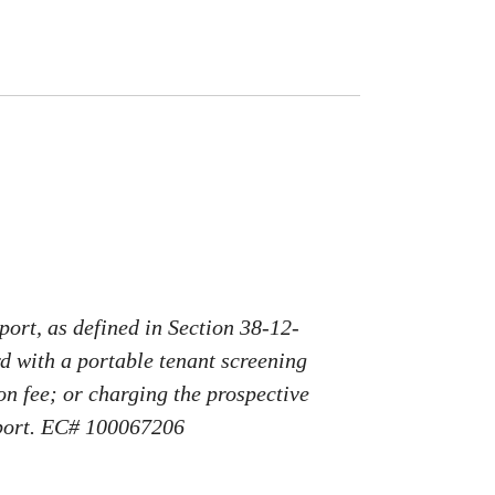
port, as defined in Section 38-12-
rd with a portable tenant screening
on fee; or charging the prospective
report. EC# 100067206