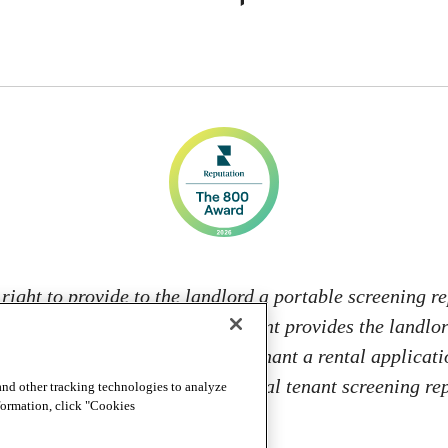
 right to provide to the landlord a portable screening re
s; and 2. If the prospective tenant provides the landlo
 from: charging the prospective tenant a rental applicati
 landlord to access or use the portal tenant screening 
and other tracking technologies to analyze
nformation, click "Cookies