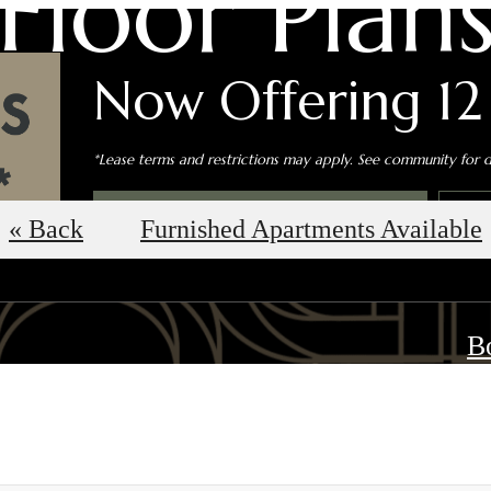
Floor Plan
Now Offering 12
*Lease terms and restrictions may apply. See community for de
Book an In-Person Tour
S
« Back
Furnished Apartments Available
B