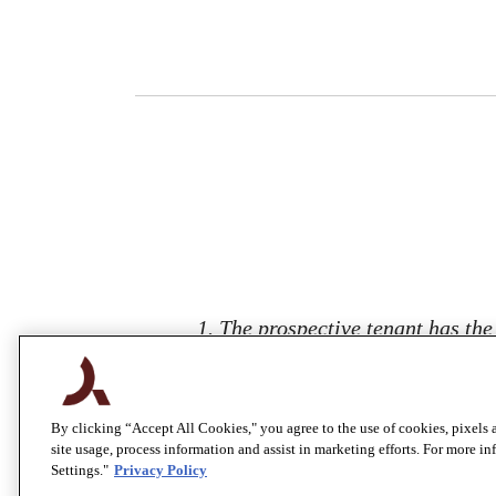
1. The prospective tenant has the
902(2.5), Colorado Revised Statute
report, the landlord is prohibited
tenant a fee for the
By clicking “Accept All Cookies," you agree to the use of cookies, pixels 
site usage, process information and assist in marketing efforts. For more i
Settings."
Privacy Policy