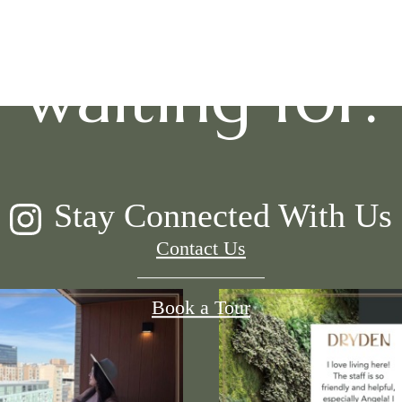
waiting for.
Stay Connected With Us
Contact Us
Book a Tour