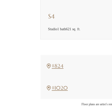
S4
Studio
1 bath
621 sq. ft.
#824
#1020
The l
Floor plans are artist’s r