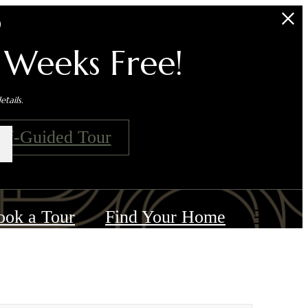
s
 Weeks Free!
tails.
elf-Guided Tour
ook a Tour
Find Your Home