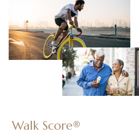
Walk Score®