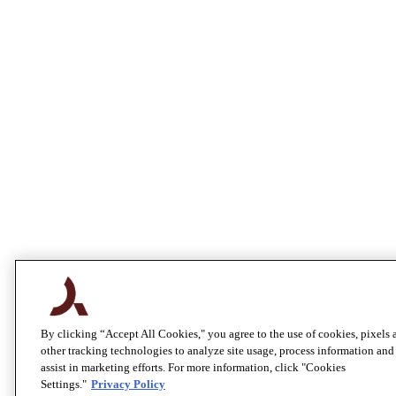
By clicking “Accept All Cookies," you agree to the use of cookies, pixels 
other tracking technologies to analyze site usage, process information and
assist in marketing efforts. For more information, click "Cookies
Settings."
Privacy Policy