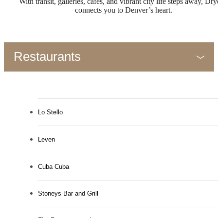
With transit, galleries, cafés, and vibrant city life steps away, Dr
connects you to Denver’s heart.
Restaurants
Lo Stello
Leven
Cuba Cuba
Stoneys Bar and Grill