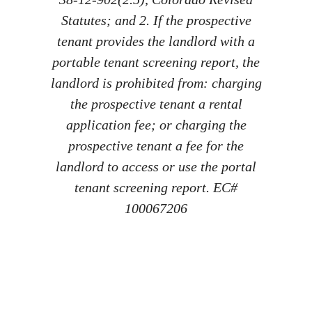
Statutes; and 2. If the prospective
tenant provides the landlord with a
portable tenant screening report, the
landlord is prohibited from: charging
the prospective tenant a rental
application fee; or charging the
prospective tenant a fee for the
landlord to access or use the portal
tenant screening report. EC#
100067206