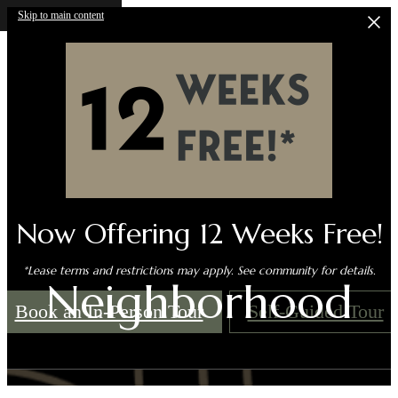
Skip to main content
Now Offering 12 Weeks Free!
*Lease terms and restrictions may apply. See community for details.
Neighborhood
Book an In-Person Tour
Self-Guided Tour
Call us