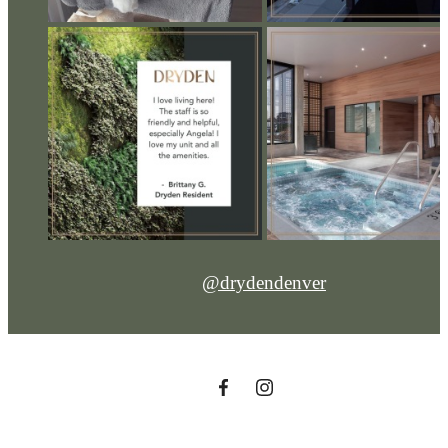
@drydendenver