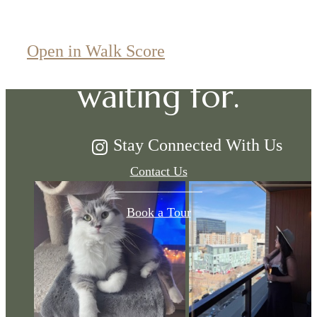
The lifestyle
you've been
Open in Walk Score
waiting for.
Stay Connected With Us
Contact Us
Book a Tour