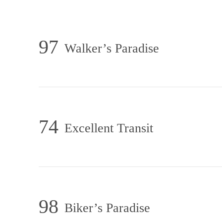
97
Walker’s Paradise
74
Excellent Transit
98
Biker’s Paradise