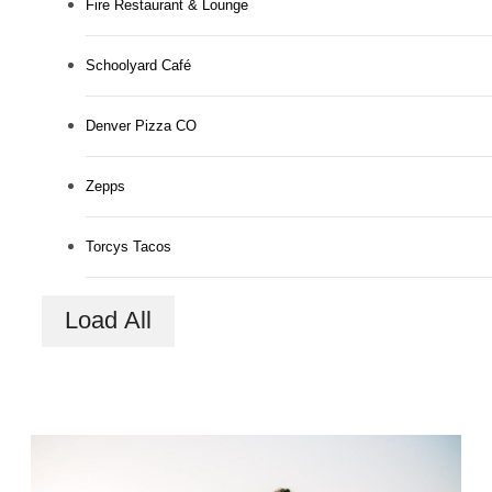
Fire Restaurant & Lounge
Schoolyard Café
Denver Pizza CO
Zepps
Torcys Tacos
Load All