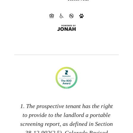
1. The prospective tenant has the right
to provide to the landlord a portable
screening report, as defined in Section
38-12-902(2.5), Colorado Revised