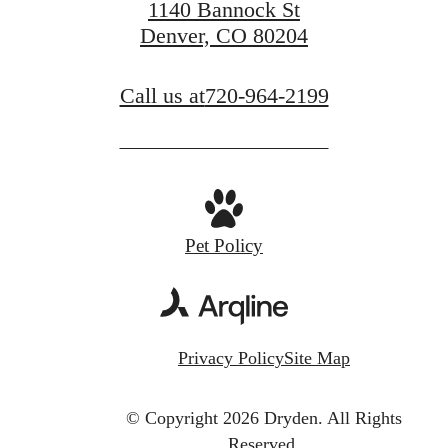
1140 Bannock St
Denver, CO 80204
Call us at
720-964-2199
Pet Policy
Privacy Policy
Site Map
© Copyright 2026 Dryden.
All Rights
Reserved.