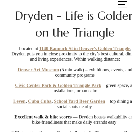
at
Dryden - Life is Golde
on the Triangle
Located at
1140 Bannock St in Denver’s Golden Triangle
,
Dryden puts you in close proximity to the city’s best cultural, din
and living experiences. Within walking distance:
Denver Art Museum
(5 min walk) – exhibitions, events, an
community programs
Civic Center Park & Golden Triangle Park
– green space, a
installations, urban calm
Leven
,
Cuba Cuba
,
School Yard Beer Garden
– top dining 
social spots nearby
Excellent walk & bike scores
— Dryden boasts walkability a
bike-friendliness that make daily errands easy