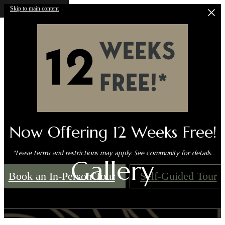
Skip to main content
Now Offering 12 Weeks Free!
*Lease terms and restrictions may apply. See community for details.
Gallery
Book an In-Person Tour
Self-Guided Tour
Call us