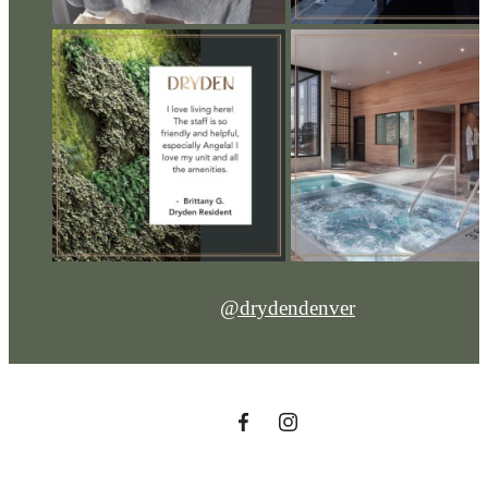
@drydendenver