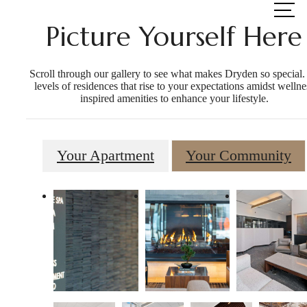
at
Picture Yourself Here
Scroll through our gallery to see what makes Dryden so special.
levels of residences that rise to your expectations amidst wellne
inspired amenities to enhance your lifestyle.
Your Apartment
Your Community