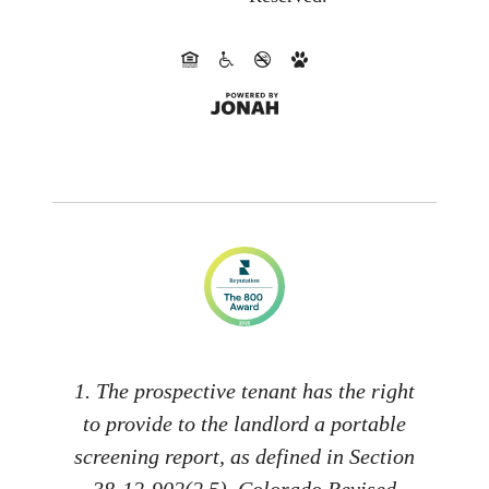
1. The prospective tenant has the right
to provide to the landlord a portable
screening report, as defined in Section
38-12-902(2.5), Colorado Revised