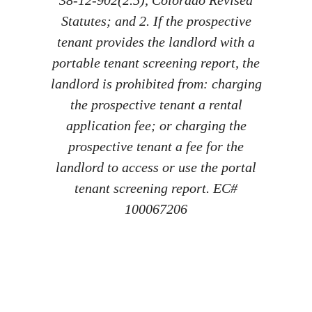
Statutes; and 2. If the prospective
tenant provides the landlord with a
portable tenant screening report, the
landlord is prohibited from: charging
the prospective tenant a rental
application fee; or charging the
prospective tenant a fee for the
landlord to access or use the portal
tenant screening report. EC#
100067206