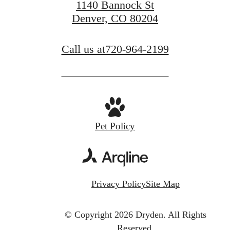
1140 Bannock St
Denver, CO 80204
Call us at
720-964-2199
Pet Policy
Privacy Policy
Site Map
© Copyright 2026 Dryden.
All Rights
Reserved.