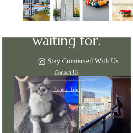
The lifestyle
you've been
waiting for.
Stay Connected With Us
Contact Us
Book a Tour