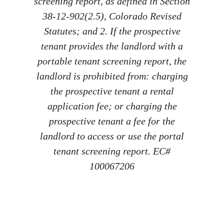
screening report, as defined in Section
38-12-902(2.5), Colorado Revised
Statutes; and 2. If the prospective
tenant provides the landlord with a
portable tenant screening report, the
landlord is prohibited from: charging
the prospective tenant a rental
application fee; or charging the
prospective tenant a fee for the
landlord to access or use the portal
tenant screening report. EC#
100067206