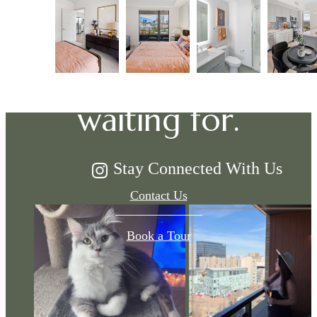
The lifestyle
you've been
waiting for.
Stay Connected With Us
Contact Us
Book a Tour