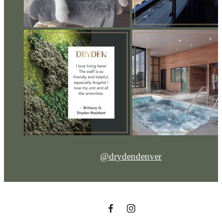
@drydendenver