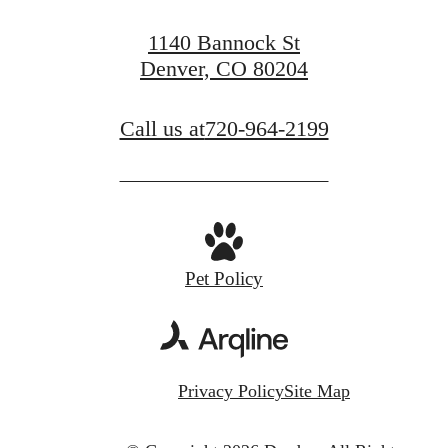
1140 Bannock St
Denver, CO 80204
Call us at
720-964-2199
Pet Policy
Privacy Policy
Site Map