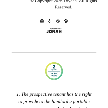
© Copyright 2026 Dryden.
All Rights
Reserved.
1. The prospective tenant has the right
to provide to the landlord a portable