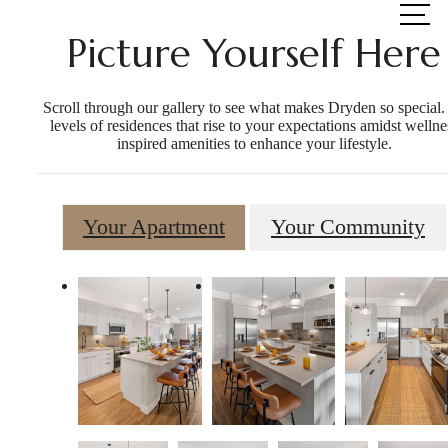
at
Picture Yourself Here
Scroll through our gallery to see what makes Dryden so special.
levels of residences that rise to your expectations amidst wellne
inspired amenities to enhance your lifestyle.
Your Apartment
Your Community