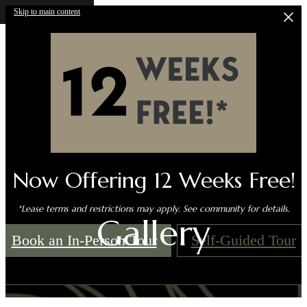
Skip to main content
Now Offering 12 Weeks Free!
*Lease terms and restrictions may apply. See community for details.
Gallery
Book an In-Person Tour
Self-Guided Tour
Call us